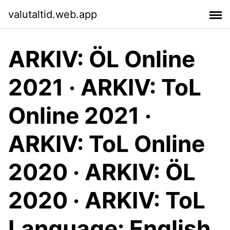
valutaltid.web.app
ARKIV: ÖL Online
2021 · ARKIV: ToL
Online 2021 ·
ARKIV: ToL Online
2020 · ARKIV: ÖL
2020 · ARKIV: ToL
Language: English.