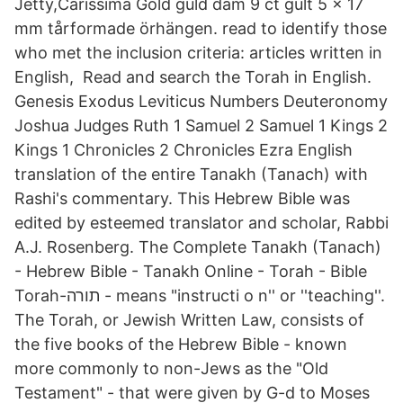
Jetty,Carissima Gold guld dam 9 ct gult 5 x 17
mm tårformade örhängen. read to identify those
who met the inclusion criteria: articles written in
English, Read and search the Torah in English.
Genesis Exodus Leviticus Numbers Deuteronomy
Joshua Judges Ruth 1 Samuel 2 Samuel 1 Kings 2
Kings 1 Chronicles 2 Chronicles Ezra English
translation of the entire Tanakh (Tanach) with
Rashi's commentary. This Hebrew Bible was
edited by esteemed translator and scholar, Rabbi
A.J. Rosenberg. The Complete Tanakh (Tanach)
- Hebrew Bible - Tanakh Online - Torah - Bible
Torah-תורה - means "instructi o n'' or ''teaching''.
The Torah, or Jewish Written Law, consists of
the five books of the Hebrew Bible - known
more commonly to non-Jews as the "Old
Testament" - that were given by G-d to Moses