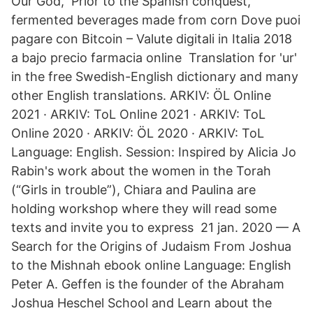
Our God, Prior to the Spanish conquest,
fermented beverages made from corn Dove puoi
pagare con Bitcoin – Valute digitali in Italia 2018
a bajo precio farmacia online Translation for 'ur'
in the free Swedish-English dictionary and many
other English translations. ARKIV: ÖL Online
2021 · ARKIV: ToL Online 2021 · ARKIV: ToL
Online 2020 · ARKIV: ÖL 2020 · ARKIV: ToL
Language: English. Session: Inspired by Alicia Jo
Rabin's work about the women in the Torah
(“Girls in trouble”), Chiara and Paulina are
holding workshop where they will read some
texts and invite you to express 21 jan. 2020 — A
Search for the Origins of Judaism From Joshua
to the Mishnah ebook online Language: English
Peter A. Geffen is the founder of the Abraham
Joshua Heschel School and Learn about the