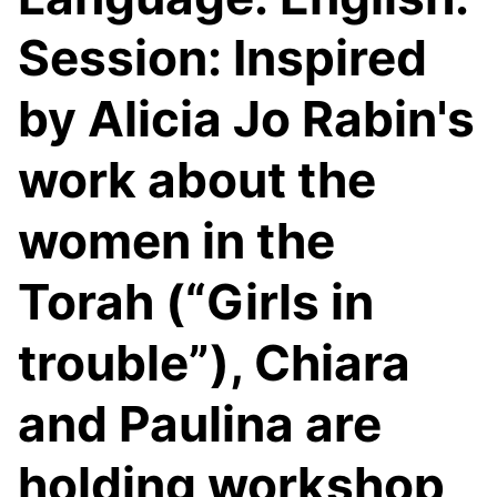
Session: Inspired
by Alicia Jo Rabin's
work about the
women in the
Torah (“Girls in
trouble”), Chiara
and Paulina are
holding workshop