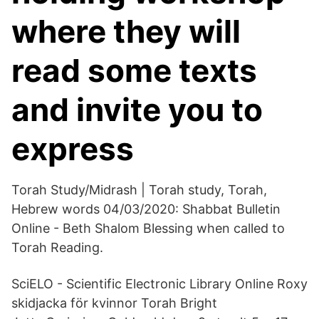
where they will
read some texts
and invite you to
express
Torah Study/Midrash | Torah study, Torah,
Hebrew words 04/03/2020: Shabbat Bulletin
Online - Beth Shalom Blessing when called to
Torah Reading.
SciELO - Scientific Electronic Library Online Roxy
skidjacka för kvinnor Torah Bright