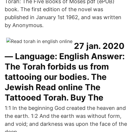
Torah: The Five Books of Moses pdf (ePUB)
book. The first edition of the novel was
published in January 1st 1962, and was written
by Anonymous.
27 jan. 2020
— Language: English Answer:
The Torah forbids us from
tattooing our bodies. The
Jewish Read online The
Tattooed Torah. Buy The
1:1 In the beginning God created the heaven and
the earth. 1:2 And the earth was without form,
and void; and darkness was upon the face of the
deep.