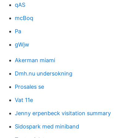
qAS
mcBoq
Pa
gWjw
Akerman miami
Dmh.nu undersokning
Prosales se
Vat 11e
Jenny erpenbeck visitation summary
Sidospark med miniband