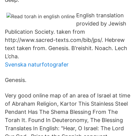
English translation
provided by Jewish
Publication Society. taken from
http://www.sacred-texts.com/bib/jps/. Hebrew
text taken from. Genesis. B’reishit. Noach. Lech
L’cha.
Svenska naturfotografer
Genesis.
Very good online map of an area of Israel at time
of Abraham Religion, Kartor This Stainless Steel
Pendant Has The Shema Blessing From The
Torah It. Found In Deuteronomy, The Blessing
Translates In English: "Hear, O Israel: The Lord